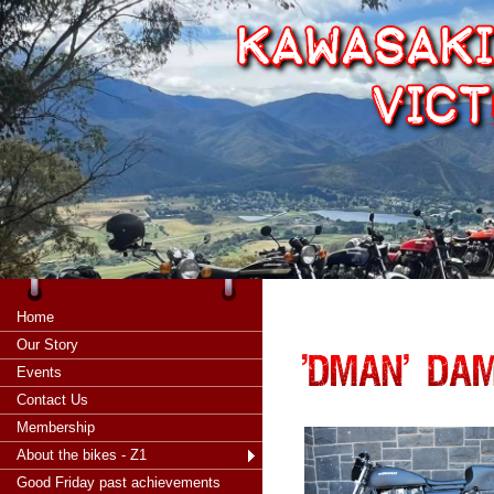
Home
Our Story
Events
Contact Us
Membership
About the bikes - Z1
Good Friday past achievements