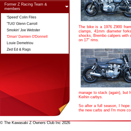
Former Z Racing Team &
members
'Speed' Colin Files
'TUG' Glenn Carroll
The bike is a 1976 Z900 fram
Smokin' Joe Webster
clamps, 41mm diameter forks
shocks, Brembo calipers with 
'Dman' Damien O'Donnell
on 17" rims.
Louie Demetriou
Zed Ed & Rags
manage to stack (again), but 
Keihin carbys.
So after a full season, I hope
the new carbs and I'm more con
© The Kawasaki Z Owners Club Inc 2026