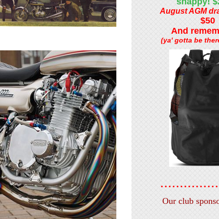
snappy! 
August AGM dra
$50
And rememb
(ya' gotta be there
...............
Our club sponsors