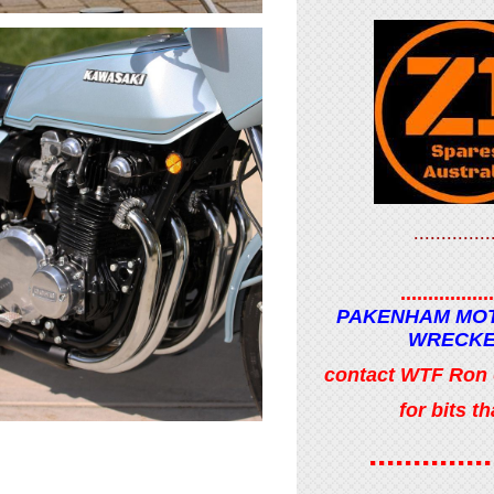
..............
.................
PAKENHAM MO
WRECK
contact WTF Ron
for bits tha
..............