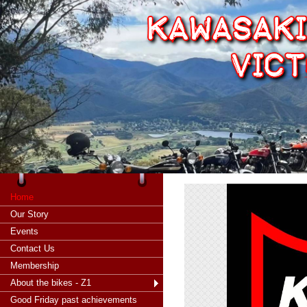
Home
Our Story
Events
Contact Us
Membership
About the bikes - Z1
Good Friday past achievements