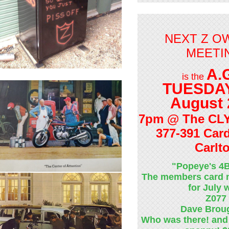
NEXT Z O
MEETI
A.
is the
TUESDAY
August 
7pm @ The CL
377-391 Card
Carlt
"Popeye's 4
The members card 
for July
Z077
Dave Brou
Who was there! and