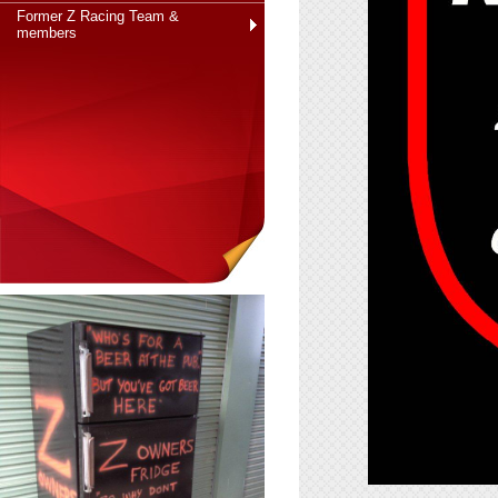
Former Z Racing Team &
members