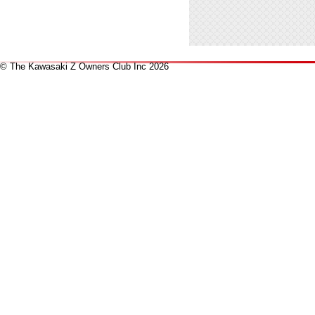
© The Kawasaki Z Owners Club Inc 2026