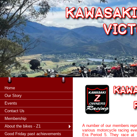
Home
Our Story
Events
Contact Us
Membership
A number of our members repr
About the bikes - Z1
various motorcycle racing eve
Good Friday past achievements
Era Period 5. They race at 