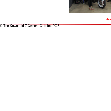
201
© The Kawasaki Z Owners Club Inc 2026