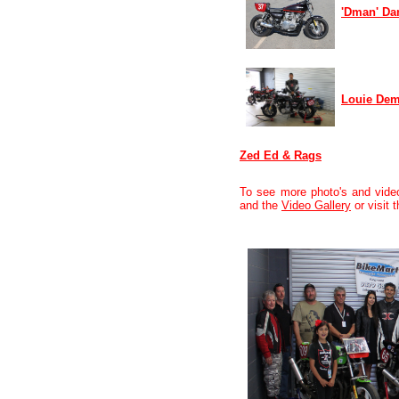
'Dman' Da
Louie Dem
Zed Ed & Rags
To see more photo's and vide
and the
Video Gallery
or visit 