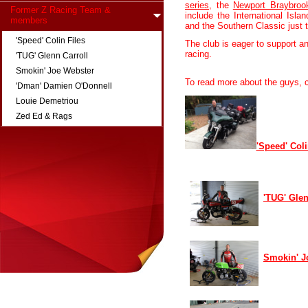
series
, the
Newport Braybro
Former Z Racing Team &
include the International Islan
members
and the Southern Classic just 
'Speed' Colin Files
The club is eager to support a
racing.
'TUG' Glenn Carroll
Smokin' Joe Webster
To read more about the guys, c
'Dman' Damien O'Donnell
Louie Demetriou
Zed Ed & Rags
'Speed' Coli
'TUG' Glen
Smokin' J